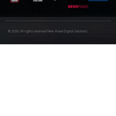
© 2026
All rights reserved
New Wave Digital Solutions