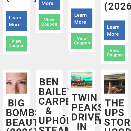
More
(2026
Learn
Learn
View
More
More
Coupon
Learn
More
View
View
Coupon
Coupon
View
Coupon
BEN
BAILEY
TWIN
CARPET
BIG
THE
PEAKS
&
BOMBSHELL
UPS
DRIVE
UPHOLSTERY
BEAUTY
STOR
IN
STEAM