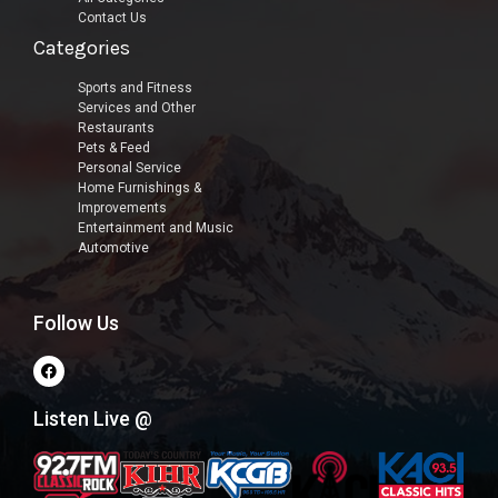
Contact Us
Categories
Sports and Fitness
Services and Other
Restaurants
Pets & Feed
Personal Service
Home Furnishings &
Improvements
Entertainment and Music
Automotive
Follow Us
Listen Live @