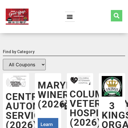
Find by Category
MARYHILL
COLUMBIA
WINERY
CENTRAL
VETERINAR
(2026)
3
AUTOMOTIVE
HOSPITAL
KING
SERVICES
(2026)
ORGA
(2026)
Learn