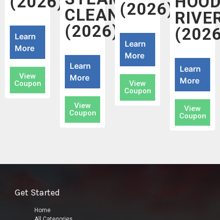
(2026)
HOO
(2026)
CLEANERS
RIVE
(2026)
(2026
Learn
Learn
More
More
Learn
Learn
View
More
More
Coupon
View
Coupon
View
View
Coupon
Coupon
Get Started
Home
All Categories