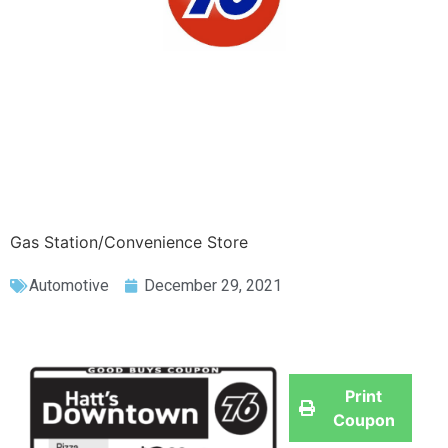
Gas Station/Convenience Store
Automotive
December 29, 2021
Print
Coupon