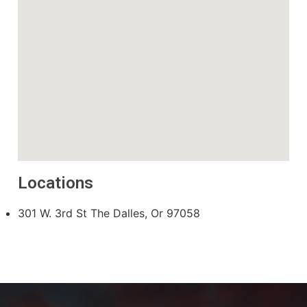
Locations
301 W. 3rd St The Dalles, Or 97058