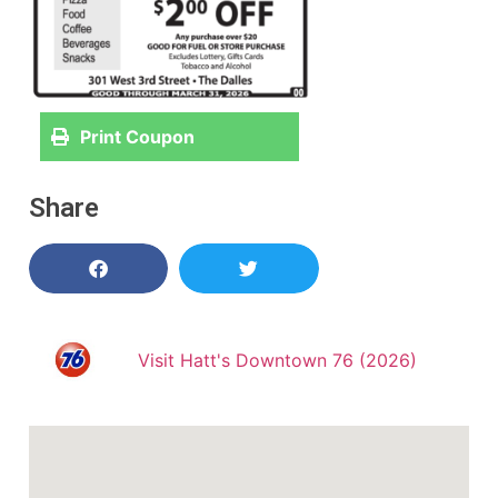
Print Coupon
Share
Visit Hatt's Downtown 76 (2026)