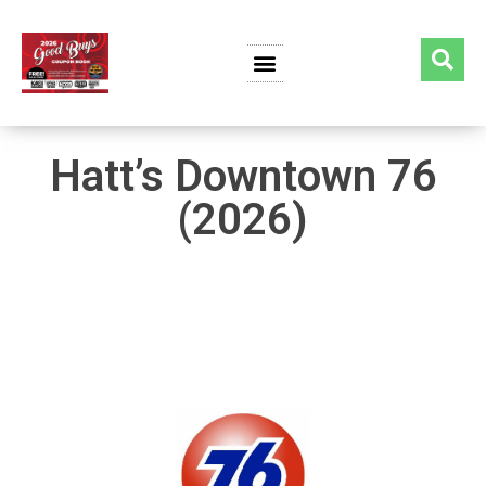
Hatt’s Downtown 76
(2026)