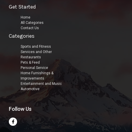
Get Started
Home
All Categories
Contact Us
Categories
Sports and Fitness
Services and Other
Restaurants
Pets & Feed
Personal Service
Home Furnishings &
Improvements
Entertainment and Music
Automotive
Follow Us