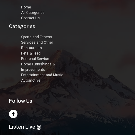
Home
All Categories
Contact Us
Categories
Sports and Fitness
Services and Other
Restaurants
Pets & Feed
Personal Service
Home Furnishings &
Improvements
Entertainment and Music
Automotive
Follow Us
Listen Live @