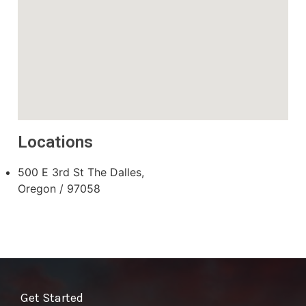
Locations
500 E 3rd St The Dalles,
Oregon / 97058
Get Started