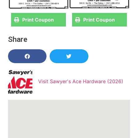
Print Coupon
Print Coupon
Share
Visit Sawyer's Ace Hardware (2026)