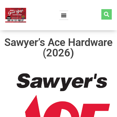
Sawyer’s Ace Hardware
(2026)