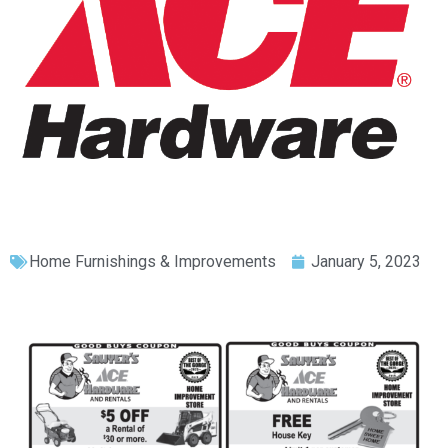
Home Furnishings & Improvements
January 5, 2023