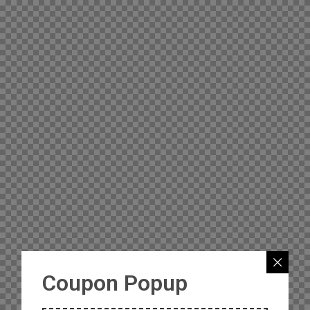
Coupon Popup